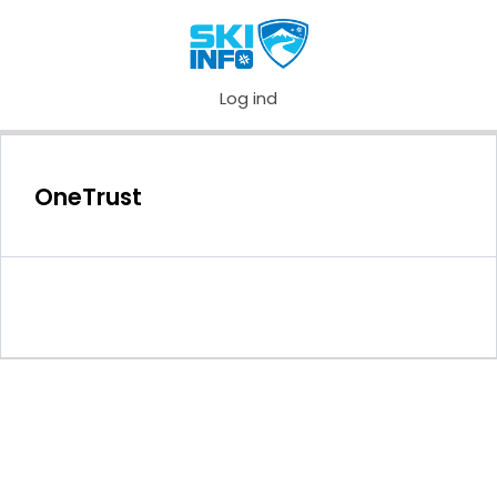
Log ind
OneTrust